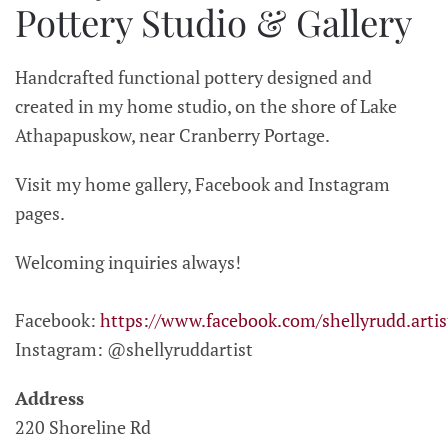
Pottery Studio & Gallery
Handcrafted functional pottery designed and
created in my home studio, on the shore of Lake
Athapapuskow, near Cranberry Portage.
Visit my home gallery, Facebook and Instagram
pages.
Welcoming inquiries always!
Facebook:
https://www.facebook.com/shellyrudd.artis
Instagram: @shellyruddartist
Address
220 Shoreline Rd