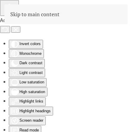
Skip to main content
Accessibility Tools
Invert colors
Monochrome
Dark contrast
Light contrast
Low saturation
High saturation
Highlight links
Highlight headings
Screen reader
Read mode