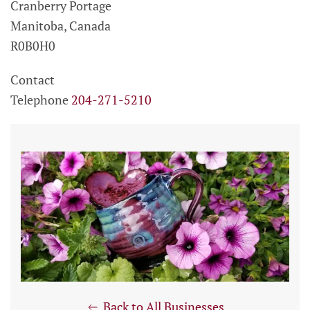
Cranberry Portage
Manitoba, Canada
R0B0H0
Contact
Telephone
204-271-5210
Back to All Businesses