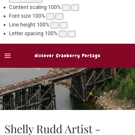
Content scaling
100
%
Font size
100
%
Line height
100
%
Letter spacing
100
%
discover Cranberry Portage
Shelly Rudd Artist -