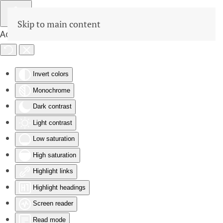
Skip to main content
Accessibility Tools
Invert colors
Monochrome
Dark contrast
Light contrast
Low saturation
High saturation
Highlight links
Highlight headings
Screen reader
Read mode