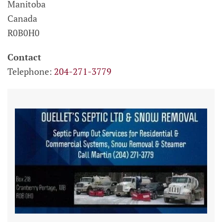
Manitoba
Canada
R0B0H0
Contact
Telephone:
204-271-3779