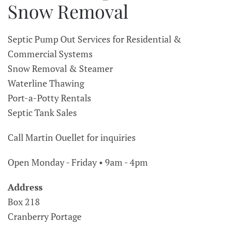
Snow Removal
Septic Pump Out Services for Residential &
Commercial Systems
Snow Removal & Steamer
Waterline Thawing
Port-a-Potty Rentals
Septic Tank Sales
Call Martin Ouellet for inquiries
Open Monday - Friday • 9am - 4pm
Address
Box 218
Cranberry Portage