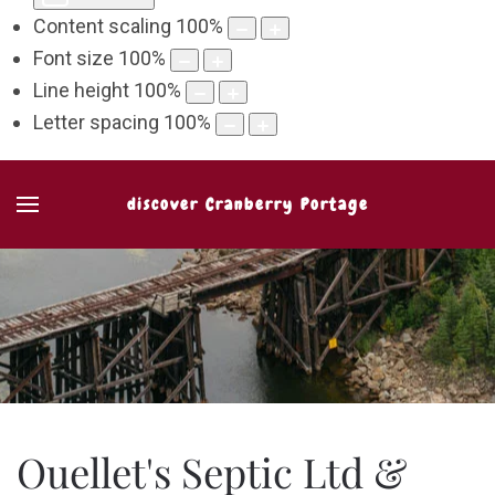
Content scaling
100
%
Font size
100
%
Line height
100
%
Letter spacing
100
%
discover Cranberry Portage
Ouellet's Septic Ltd &